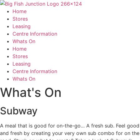
Skip
to
Home
content
Stores
Leasing
Centre Information
Whats On
Home
Stores
Leasing
Centre Information
Whats On
What's On
Subway
A meal that is good for on-the-go… A fresh sub. Feel good
and fresh by creating your very own sub combo for on the