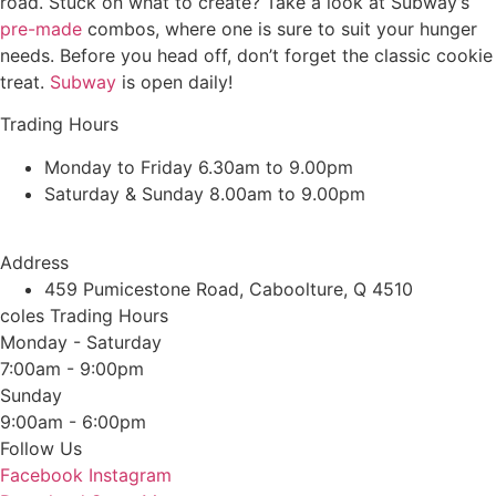
road. Stuck on what to create? Take a look at Subway’s
pre-made
combos, where one is sure to suit your hunger
needs. Before you head off, don’t forget the classic cookie
treat.
Subway
is open daily!
Trading Hours
Monday to Friday 6.30am to 9.00pm
Saturday & Sunday 8.00am to 9.00pm
Address
459 Pumicestone Road, Caboolture, Q 4510
coles Trading Hours
Monday - Saturday
7:00am - 9:00pm
Sunday
9:00am - 6:00pm
Follow Us
Facebook
Instagram