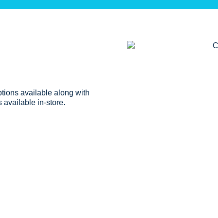
ptions available along with
 available in-store.