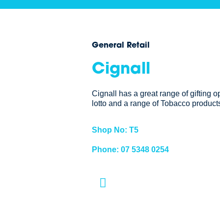
General Retail
Cignall
Cignall has a great range of gifting o
lotto and a range of Tobacco products
Shop No: T5
Phone: 07 5348 0254