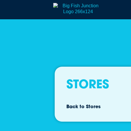
STORES
Back to Stores