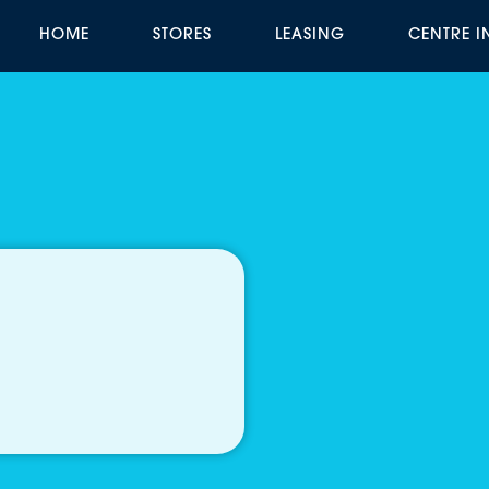
HOME
STORES
LEASING
CENTRE 