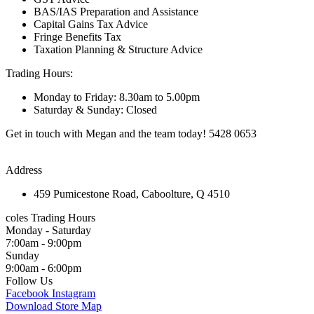
BAS/IAS Preparation and Assistance
Capital Gains Tax Advice
Fringe Benefits Tax
Taxation Planning & Structure Advice
Trading Hours:
Monday to Friday: 8.30am to 5.00pm
Saturday & Sunday: Closed
Get in touch with Megan and the team today! 5428 0653
Address
459 Pumicestone Road, Caboolture, Q 4510
coles Trading Hours
Monday - Saturday
7:00am - 9:00pm
Sunday
9:00am - 6:00pm
Follow Us
Facebook
Instagram
Download Store Map