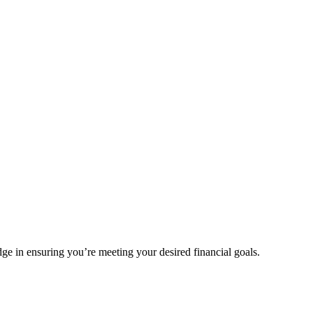
e in ensuring you’re meeting your desired financial goals.