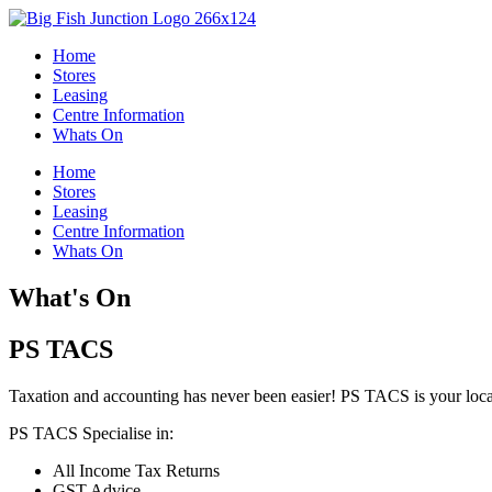
Skip
to
Home
content
Stores
Leasing
Centre Information
Whats On
Home
Stores
Leasing
Centre Information
Whats On
What's On
PS TACS
Taxation and accounting has never been easier! PS TACS is your local
PS TACS Specialise in:
All Income Tax Returns
GST Advice