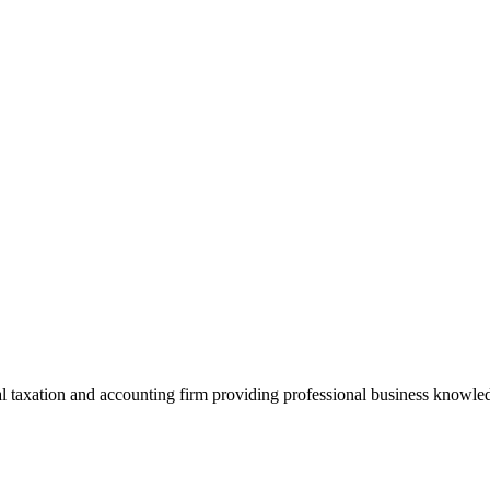
 taxation and accounting firm providing professional business knowledg